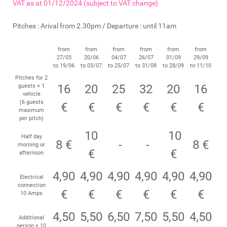
VAT as at 01/12/2024 (subject to VAT change)
Pitches : Arival from 2.30pm / Departure : until 11am
from
from
from
from
from
from
27/03
20/06
04/07
26/07
01/09
29/09
to 19/06
to 03/07
to 25/07
to 31/08
to 28/09
to 11/10
Pitches for 2
16
20
25
32
20
16
guests + 1
vehicle
(6 guests
€
€
€
€
€
€
maximum
per pitch)
10
10
Half day
8 €
-
-
8 €
morning or
€
€
afternoon
4,90
4,90
4,90
4,90
4,90
4,90
Electrical
connection
€
€
€
€
€
€
10 Amps
4,50
5,50
6,50
7,50
5,50
4,50
Additional
person + 10