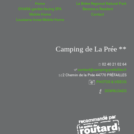
Home
La Brière Regional Natural Park
O'HARA garden-facing SPA
Become a Resident
Mobile Home
Contact
Louisiana Iroise Mobile Home
Camping de La Prée **
02 40 21 02 64
contact@camping-prefailles.fr
2 Chemin de la Prée 44770 PRÉFAILLES
PHOTOS & VIDEOS
DOWNLOADS