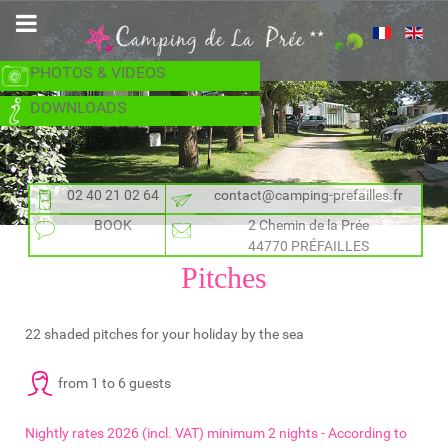
PHOTOS & VIDEOS
DOWNLOADS
02 40 21 02 64
contact@camping-prefailles.fr
BOOK
2 Chemin de la Prée
44770 PRÉFAILLES
Pitches
22 shaded pitches for your holiday by the sea
from 1 to 6 guests
Nightly rates 2026 (incl. VAT) minimum 2 nights - According to