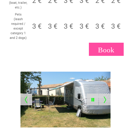
2 €
2 €
3 €
3 €
2 €
2 €
(boat, trailer,
etc.)
Pets
(leash
required /
3 €
3 €
3 €
3 €
3 €
3 €
except
category 1
and 2 dogs)
Book