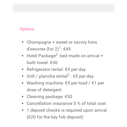
Options :
Champagne + sweet or savory hors
1
d’oeuvres (for 2)
: €45
2
Hotel Package
: bed made on arrival +
bath towel: €30
Refrigerator rental: €5 per day
2
Grill / plancha rental
: €5 per day
Washing machine: €5 per load / €1 per
dose of detergent
Cleaning package: €50
Cancellation insurance 5 % of total cost
1 deposit checks is required upon arrival
(€20 for the key fob deposit)