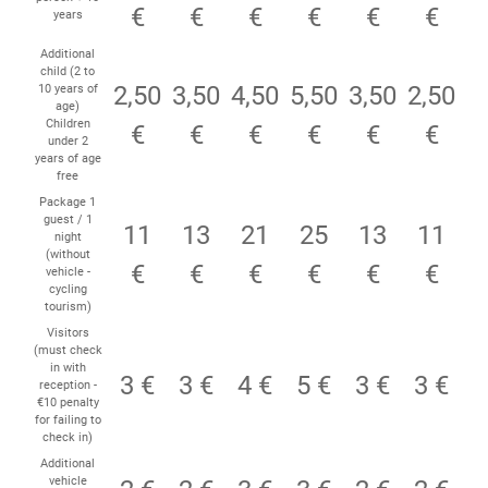
€
€
€
€
€
€
years
Additional
child (2 to
2,50
3,50
4,50
5,50
3,50
2,50
10 years of
age)
Children
€
€
€
€
€
€
under 2
years of age
free
Package 1
guest / 1
11
13
21
25
13
11
night
(without
€
€
€
€
€
€
vehicle -
cycling
tourism)
Visitors
(must check
in with
3 €
3 €
4 €
5 €
3 €
3 €
reception -
€10 penalty
for failing to
check in)
Additional
vehicle