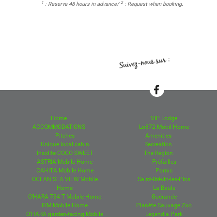
1
2
: Reserve 48 hours in advance/
: Request when booking.
Home
VIP Lodge
ACCOMMODATIONS
Lo872 Mobil Home
Pitches
Amenities
Unique local cabin
Recreation
Insolite COCO SWEET
The Region
ASTRIA Mobile Home
Préfailles
CAHITA Mobile Home
Pornic
OCEAN SEA VIEW Mobile
Saint-Brévin-les-Pins
Home
La Baule
O'HARA 734 T Mobile Home
Guérande
IRM Mobile Home
Planète Sauvage Zoo
O'HARA garden-facing Mobile
Legendia Park