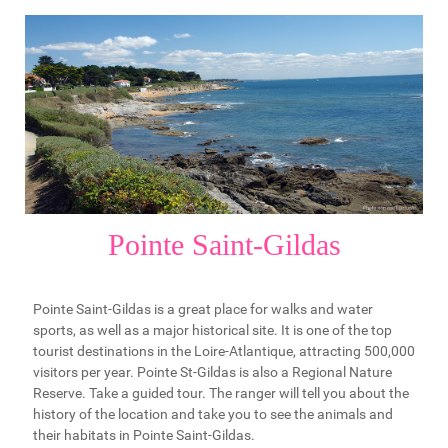
Pointe Saint-Gildas
Pointe Saint-Gildas is a great place for walks and water
sports, as well as a major historical site. It is one of the top
tourist destinations in the Loire-Atlantique, attracting 500,000
visitors per year. Pointe St-Gildas is also a Regional Nature
Reserve. Take a guided tour. The ranger will tell you about the
history of the location and take you to see the animals and
their habitats in Pointe Saint-Gildas.