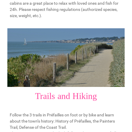
cabins are a great place to relax with loved ones and fish for
24h. Please respect fishing regulations (authorized species,
size, weight, etc.).
Trails and Hiking
Follow the 3 trails in Préfailles on foot or by bike and learn
about the town’s history: History of Préfailles, the Painters
Trail, Defense of the Coast Trail.