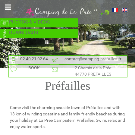
PHOTOS & VIDEOS
DOWNLOADS
02 40 21 02 64
contact@camping-prefailles.fr
BOOK
2 Chemin de la Prée
44770 PRÉFAILLES
Préfailles
Come visit the charming seaside town of Préfailles and with
13 km of winding coastline and family-friendly beaches during
your holiday at La Prée Campsite in Préfailles. Swim, relax and
enjoy water sports.