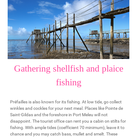
Gathering shellfish and plaice
fishing
Préfailles is also known for its fishing. At low tide, go collect
winkles and cockles for your next meal. Places like Pointe de
Saint-Gildas and the foreshore in Port Meleu will not
disappoint. The tourist office can rent you a cabin on stilts for
fishing. With ample tides (coefficient 70 minimum), leave it to
chance and you may catch bass, mullet and smelt. These