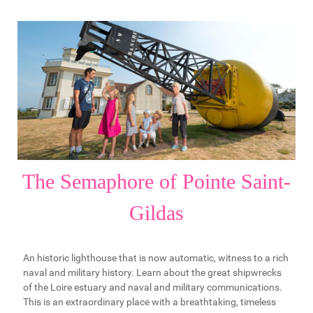
The Semaphore of Pointe Saint-
Gildas
An historic lighthouse that is now automatic, witness to a rich
naval and military history. Learn about the great shipwrecks
of the Loire estuary and naval and military communications.
This is an extraordinary place with a breathtaking, timeless