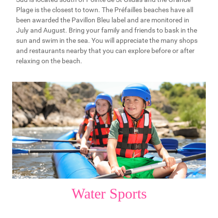
Plage is the closest to town. The Préfailles beaches have all
been awarded the Pavillon Bleu label and are monitored in
July and August. Bring your family and friends to bask in the
sun and swim in the sea. You will appreciate the many shops
and restaurants nearby that you can explore before or after
relaxing on the beach.
Water Sports