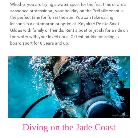
Whether you are trying a water sport for the first time or are a
seasoned professional, your holiday on the Préfaille coast is
the perfect time for fun in the sun. You can take sailing
lessons in a catamaran or optimist. Kayak to Pointe Saint-
Gildas with family or friends. Rent a boat or jet ski for a ride on
the water with your loved ones. Or test paddleboarding, a
board sport for 8 years and up.
Diving on the Jade Coast