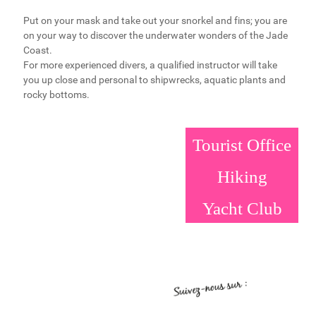
Put on your mask and take out your snorkel and fins; you are
on your way to discover the underwater wonders of the Jade
Coast.
For more experienced divers, a qualified instructor will take
you up close and personal to shipwrecks, aquatic plants and
rocky bottoms.
Tourist Office
Hiking
Yacht Club