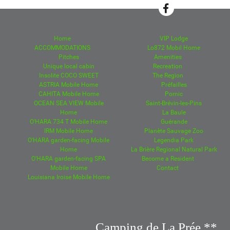
Home
VIP Lodge
ACCOMMODATIONS
Lo872 Mobil Home
Pitches
Amenities
Unique local cabin
Recreation
Insolite COCO SWEET
The Region
ASTRIA Mobile Home
Préfailles
CAHITA Mobile Home
Pornic
OCEAN SEA VIEW Mobile
Saint-Brévin-les-Pins
Home
La Baule
O'HARA 734 T Mobile Home
Guérande
IRM Mobile Home
Planète Sauvage Zoo
O'HARA garden-facing Mobile
Legendia Park
Home
La Brière Regional Natural Park
O'HARA garden-facing SPA
Become a Resident
Mobile Home
Contact
Louisiana Iroise Mobile Home
Camping de La Prée **