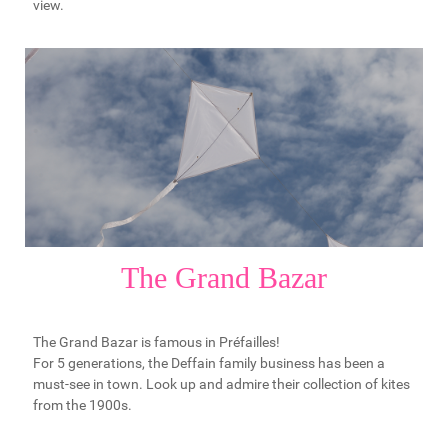
view.
The Grand Bazar
The Grand Bazar is famous in Préfailles!
For 5 generations, the Deffain family business has been a
must-see in town. Look up and admire their collection of kites
from the 1900s.