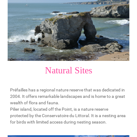
Natural Sites
Préfailles has a regional nature reserve that was dedicated in
2004. It offers remarkable landscapes and is home to a great
wealth of flora and fauna.
Pilier island, located off the Point, is a nature reserve
protected by the Conservatoire du Littoral. It is a nesting area
for birds with limited access during nesting season.