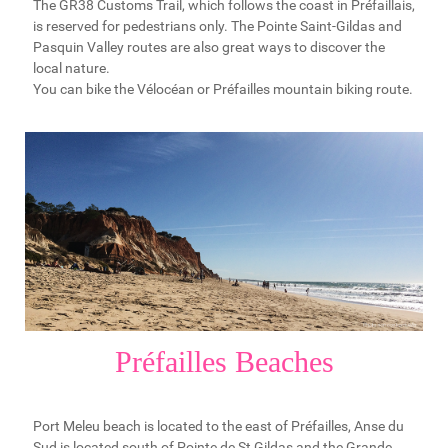
The GR38 Customs Trail, which follows the coast in Préfaillais,
is reserved for pedestrians only. The Pointe Saint-Gildas and
Pasquin Valley routes are also great ways to discover the
local nature.
You can bike the Vélocéan or Préfailles mountain biking route.
Préfailles Beaches
Port Meleu beach is located to the east of Préfailles, Anse du
Sud is located south of Pointe de St Gildas and the Grande