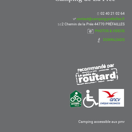
02 40 21 02 64
contact@camping-prefailles.fr
2 Chemin de la Prée 44770 PRÉFAILLES
PHOTOS & VIDEOS
DOWNLOADS
Camping accessible aux pmr