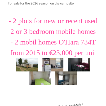
For sale for the 2026 season on the campsite:
- 2 plots for new or recent used
2 or 3 bedroom mobile homes
- 2 mobil homes O'Hara 734T
from 2015 to €23,000 per unit