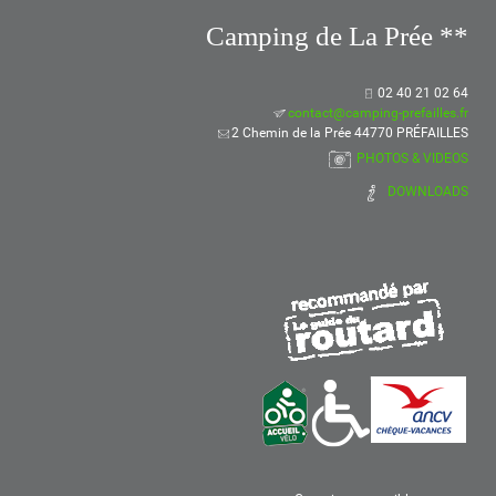
Camping de La Prée **
02 40 21 02 64
contact@camping-prefailles.fr
2 Chemin de la Prée 44770 PRÉFAILLES
PHOTOS & VIDEOS
DOWNLOADS