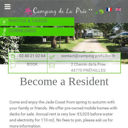
PHOTOS & VIDEOS
DOWNLOADS
02 40 21 02 64
contact@camping-prefailles.fr
BOOK
2 Chemin de la Prée
44770 PRÉFAILLES
Become a Resident
Come and enjoy the Jade Coast from spring to autumn with
your family or friends. We offer pre-owned mobile homes with
decks for sale. Annual rent is very low: €3,025 before water
and electricity for 110 m2. No fees to join, please ask us for
more information.