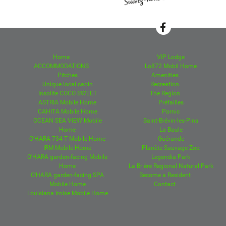
Home
VIP Lodge
ACCOMMODATIONS
Lo872 Mobil Home
Pitches
Amenities
Unique local cabin
Recreation
Insolite COCO SWEET
The Region
ASTRIA Mobile Home
Préfailles
CAHITA Mobile Home
Pornic
OCEAN SEA VIEW Mobile
Saint-Brévin-les-Pins
Home
La Baule
O'HARA 734 T Mobile Home
Guérande
IRM Mobile Home
Planète Sauvage Zoo
O'HARA garden-facing Mobile
Legendia Park
Home
La Brière Regional Natural Park
O'HARA garden-facing SPA
Become a Resident
Mobile Home
Contact
Louisiana Iroise Mobile Home