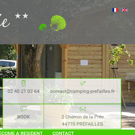
02 40 21 02 64
contact@camping-prefailles.fr
BOOK
2 Chemin de la Prée
44770 PRÉFAILLES
ECOME A RESIDENT
CONTACT