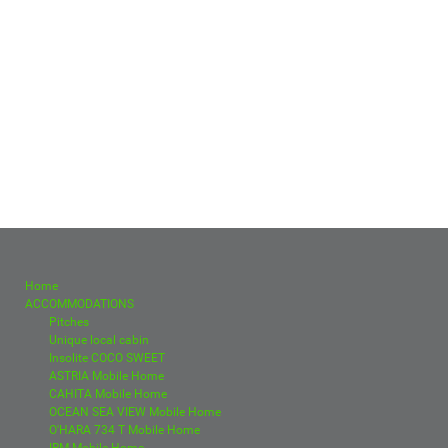
Home
ACCOMMODATIONS
Pitches
Unique local cabin
Insolite COCO SWEET
ASTRIA Mobile Home
CAHITA Mobile Home
OCEAN SEA VIEW Mobile Home
O'HARA 734 T Mobile Home
IRM Mobile Home