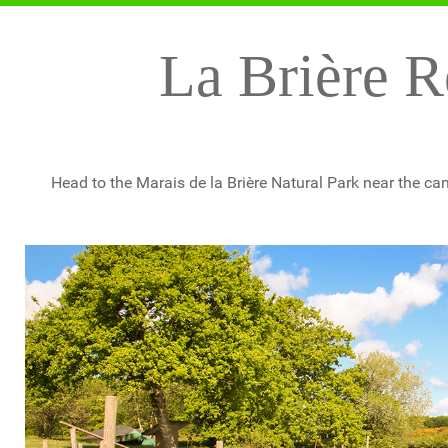
La Brière R
Head to the Marais de la Brière Natural Park near the cam