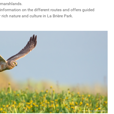
e marshlands.
nformation on the different routes and offers guided
 rich nature and culture in La Brière Park.