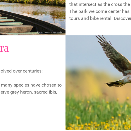
that intersect as the cross th
The park welcome center has i
tours and bike rental. Discover
ra
olved over centuries:
re many species have chosen to
rve grey heron, sacred ibis,