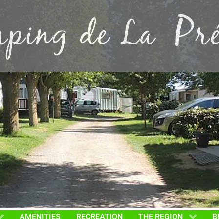
AMENITIES
RECREATION
THE REGION
B