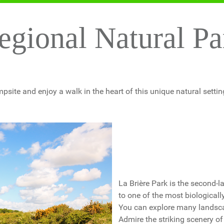
egional Natural P
psite and enjoy a walk in the heart of this unique natural setting
La Brière Park is the second-
to one of the most biologicall
You can explore many landscape
Admire the striking scenery o