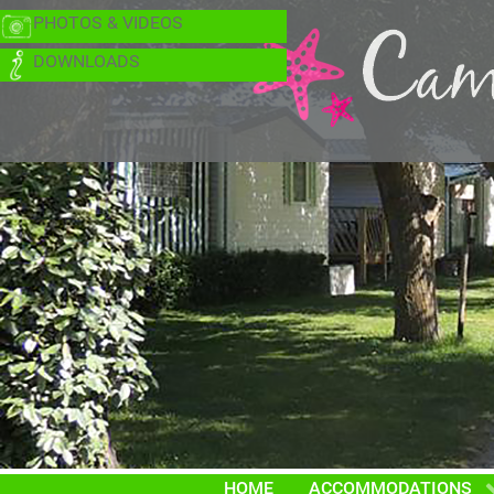
PHOTOS & VIDEOS
DOWNLOADS
HOME
ACCOMMODATIONS