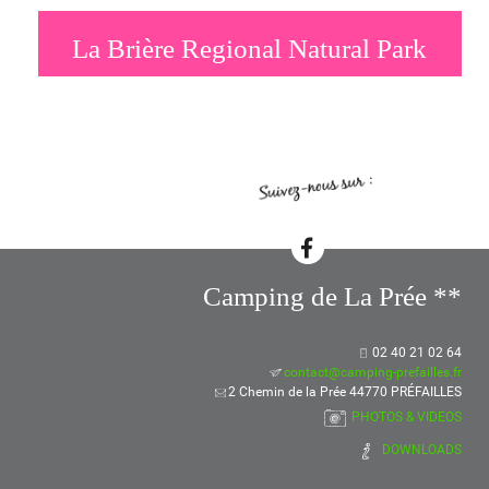
La Brière Regional Natural Park
Camping de La Prée **
02 40 21 02 64
contact@camping-prefailles.fr
2 Chemin de la Prée 44770 PRÉFAILLES
PHOTOS & VIDEOS
DOWNLOADS