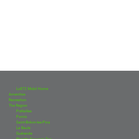
Lo872 Mobil Home
Amenities
Recreation
The Region
Préfailles
Pornic
Saint-Brévin-les-Pins
La Baule
Guérande
Planète Sauvage Zoo