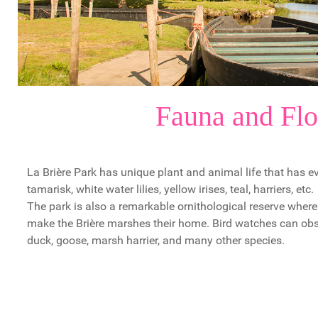
Fauna and Flo
La Brière Park has unique plant and animal life that has ev
tamarisk, white water lilies, yellow irises, teal, harriers, etc.
The park is also a remarkable ornithological reserve whe
make the Brière marshes their home. Bird watches can obse
duck, goose, marsh harrier, and many other species.