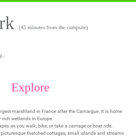
ark
(45 minutes from the campsite)
...
Explore
largest marshland in France after the Camargue. It is home
y rich wetlands in Europe.
s as you walk, bike, or take a carriage or boat ride.
f picturesque thatched cottages, small islands and streams