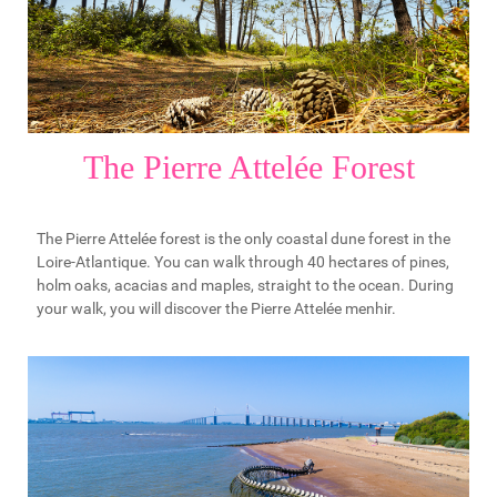
The Pierre Attelée Forest
The Pierre Attelée forest is the only coastal dune forest in the
Loire-Atlantique. You can walk through 40 hectares of pines,
holm oaks, acacias and maples, straight to the ocean. During
your walk, you will discover the Pierre Attelée menhir.