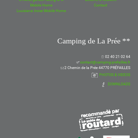
Mobile Home
Contact
Louisiana Iroise Mobile Home
Camping de La Prée **
02 40 21 02 64
contact@camping-prefailles.fr
2 Chemin de la Prée 44770 PRÉFAILLES
PHOTOS & VIDEOS
DOWNLOADS