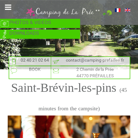
PHOTOS & VIDEOS
DOWNLOADS
02 40 21 02 64
contact@camping-prefailles.fr
BOOK
2 Chemin de la Prée
44770 PRÉFAILLES
Saint-Brévin-les-pins
(45
minutes from the campsite)