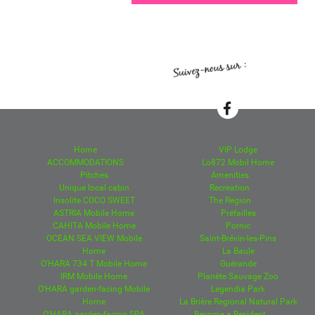
Home
VIP Lodge
ACCOMMODATIONS
Lo872 Mobil Home
Pitches
Amenities
Unique local cabin
Recreation
Insolite COCO SWEET
The Region
ASTRIA Mobile Home
Préfailles
CAHITA Mobile Home
Pornic
OCEAN SEA VIEW Mobile
Saint-Brévin-les-Pins
Home
La Baule
O'HARA 734 T Mobile Home
Guérande
IRM Mobile Home
Planète Sauvage Zoo
O'HARA garden-facing Mobile
Legendia Park
Home
La Brière Regional Natural Park
O'HARA garden-facing SPA
Become a Resident