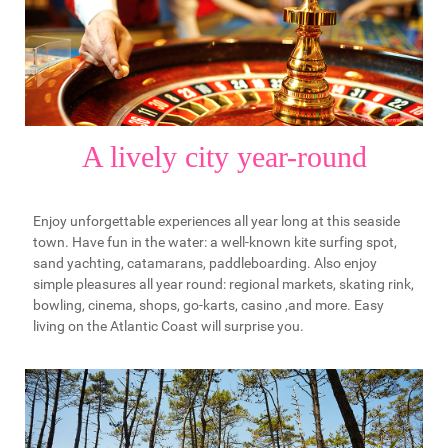
A lively city year-round
Enjoy unforgettable experiences all year long at this seaside
town. Have fun in the water: a well-known kite surfing spot,
sand yachting, catamarans, paddleboarding. Also enjoy
simple pleasures all year round: regional markets, skating rink,
bowling, cinema, shops, go-karts, casino ,and more. Easy
living on the Atlantic Coast will surprise you.