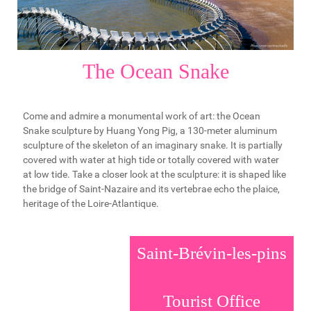
The Ocean Snake
Come and admire a monumental work of art: the Ocean
Snake sculpture by Huang Yong Pig, a 130-meter aluminum
sculpture of the skeleton of an imaginary snake. It is partially
covered with water at high tide or totally covered with water
at low tide. Take a closer look at the sculpture: it is shaped like
the bridge of Saint-Nazaire and its vertebrae echo the plaice,
heritage of the Loire-Atlantique.
Saint-Brévin-les-pins
Tourist Office