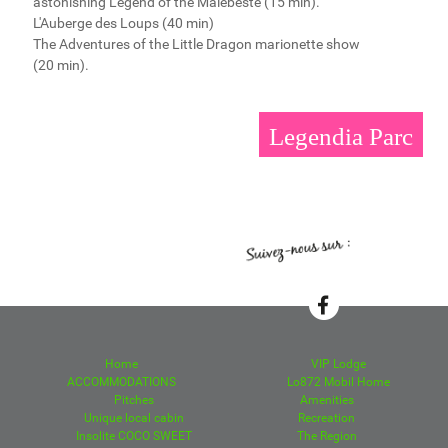
astonishing Legend of the Malebeste (15 min).
L'Auberge des Loups (40 min)
The Adventures of the Little Dragon marionette show
(20 min).
Legendia Parc
Home
VIP Lodge
ACCOMMODATIONS
Lo872 Mobil Home
Pitches
Amenities
Unique local cabin
Recreation
Insolite COCO SWEET
The Region