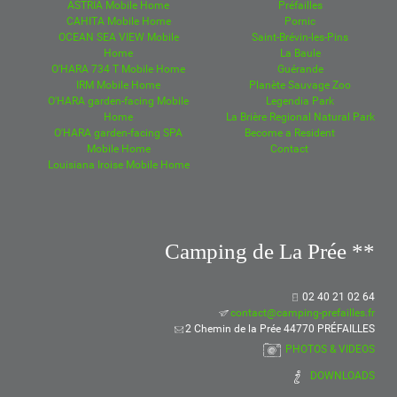
ASTRIA Mobile Home
Préfailles
CAHITA Mobile Home
Pornic
OCEAN SEA VIEW Mobile
Saint-Brévin-les-Pins
Home
La Baule
O'HARA 734 T Mobile Home
Guérande
IRM Mobile Home
Planète Sauvage Zoo
O'HARA garden-facing Mobile
Legendia Park
Home
La Brière Regional Natural Park
O'HARA garden-facing SPA
Become a Resident
Mobile Home
Contact
Louisiana Iroise Mobile Home
Camping de La Prée **
02 40 21 02 64
contact@camping-prefailles.fr
2 Chemin de la Prée 44770 PRÉFAILLES
PHOTOS & VIDEOS
DOWNLOADS