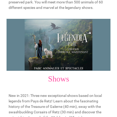
preserved park. You will meet more than 500 animals of 60
different species and marvel at the legendary shows.
Shows
New in 2021: Three new exceptional shows based on local
legends from Pays de Retz! Learn about the fascinating
history of the Treasure of Galerne (40 min), sway with the
swashbuckling Corsairs of Retz (30 min) and discover the