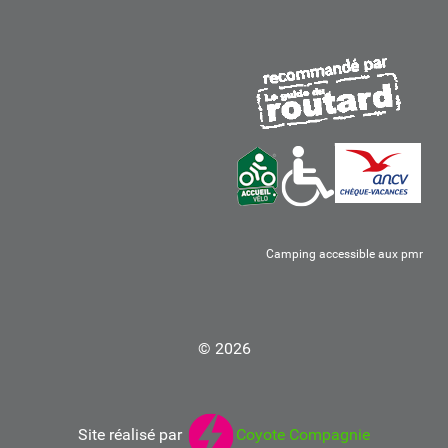
Camping accessible aux pmr
© 2026
Site réalisé par
Coyote Compagnie