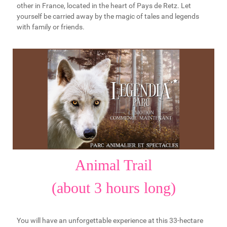
other in France, located in the heart of Pays de Retz. Let
yourself be carried away by the magic of tales and legends
with family or friends.
Animal Trail
(about 3 hours long)
You will have an unforgettable experience at this 33-hectare