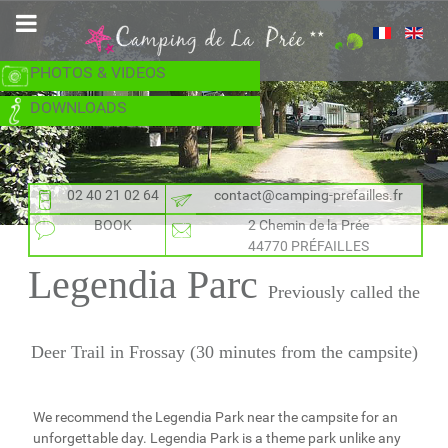
PHOTOS & VIDEOS
DOWNLOADS
02 40 21 02 64
contact@camping-prefailles.fr
BOOK
2 Chemin de la Prée
44770 PRÉFAILLES
Legendia Parc
Previously called the
Deer Trail in Frossay (30 minutes from the campsite)
We recommend the Legendia Park near the campsite for an
unforgettable day. Legendia Park is a theme park unlike any