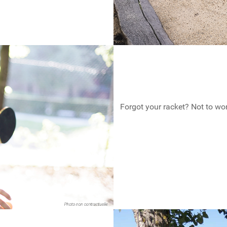
Forgot your racket? Not to wo