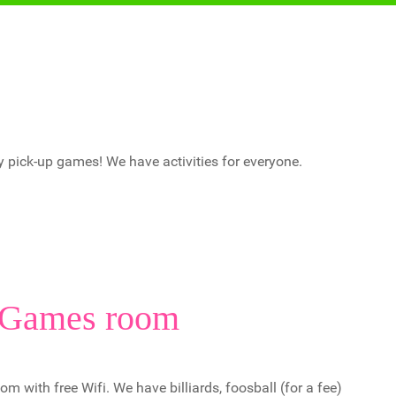
y pick-up games! We have activities for everyone.
Games room
with free Wifi. We have billiards, foosball (for a fee)