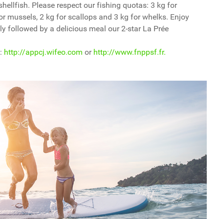
 shellfish. Please respect our fishing quotas: 3 kg for
for mussels, 2 kg for scallops and 3 kg for whelks. Enjoy
ly followed by a delicious meal our 2-star La Prée
 :
http://appcj.wifeo.com
or
http://www.fnppsf.fr.