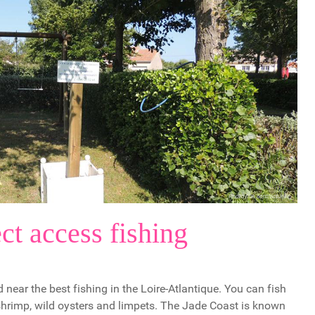
ct access fishing
 near the best fishing in the Loire-Atlantique. You can fish
 shrimp, wild oysters and limpets. The Jade Coast is known