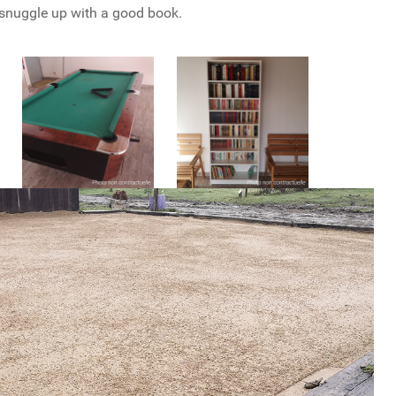
snuggle up with a good book.