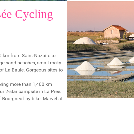
ée Cycling
40 km from Saint-Nazaire to
arge sand beaches, small rocky
 of La Baule. Gorgeous sites to
vering more than 1,400 km
r 2-star campsite in La Prée.
of Bourgneuf by bike. Marvel at