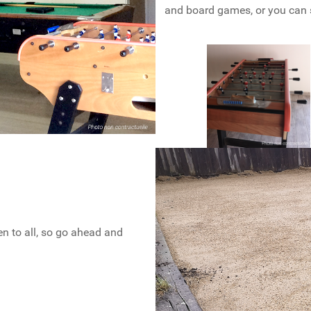
and board games, or you can 
en to all, so go ahead and