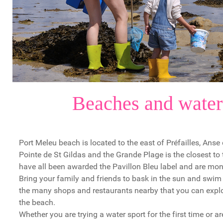
Beaches and water
Port Meleu beach is located to the east of Préfailles, Anse
Pointe de St Gildas and the Grande Plage is the closest to
have all been awarded the Pavillon Bleu label and are mon
Bring your family and friends to bask in the sun and swim 
the many shops and restaurants nearby that you can explor
the beach.
Whether you are trying a water sport for the first time or 