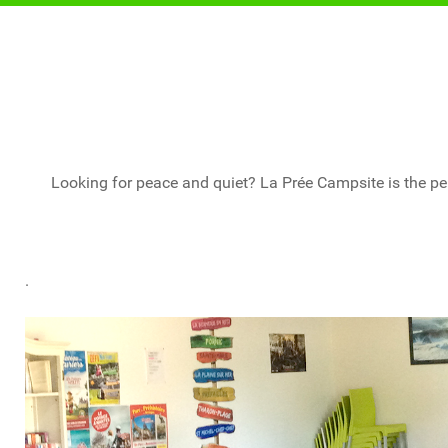
Looking for peace and quiet? La Prée Campsite is the per
.