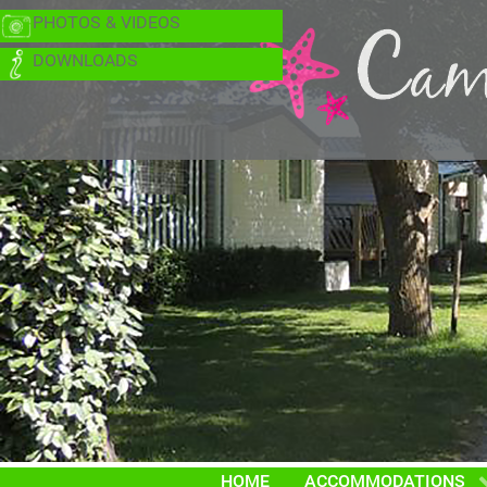
PHOTOS & VIDEOS
DOWNLOADS
HOME
ACCOMMODATIONS