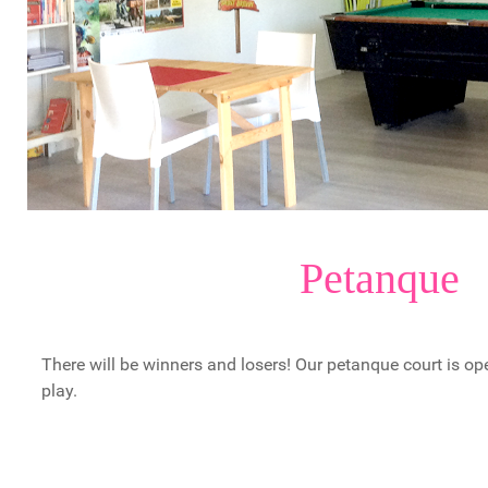
Petanque
There will be winners and losers! Our petanque court is op
play.