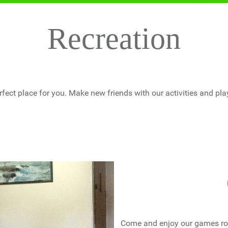
Recreation
fect place for you. Make new friends with our activities and pla
Come and enjoy our games room 