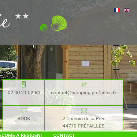
02 40 21 02 64
contact@camping-prefailles.fr
BOOK
2 Chemin de la Prée
44770 PRÉFAILLES
ECOME A RESIDENT
CONTACT