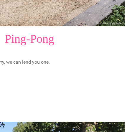
Ping-Pong
rry, we can lend you one.