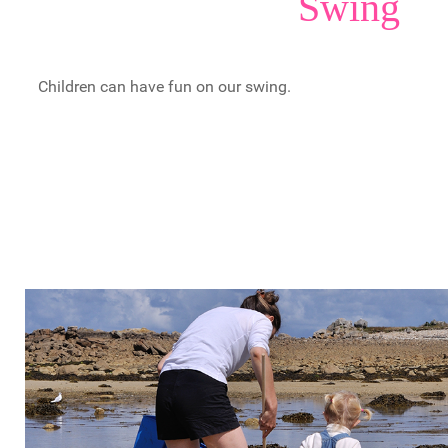
Swing
Children can have fun on our swing.