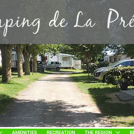
AMENITIES
RECREATION
THE REGION
B