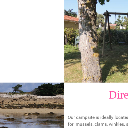
Dire
Our campsite is ideally located
for: mussels, clams, winkles,