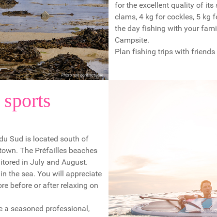
for the excellent quality of its
clams, 4 kg for cockles, 5 kg 
the day fishing with your fami
Campsite.
Plan fishing trips with friends
 sports
 du Sud is located south of
 town. The Préfailles beaches
itored in July and August.
in the sea. You will appreciate
e before or after relaxing on
are a seasoned professional,