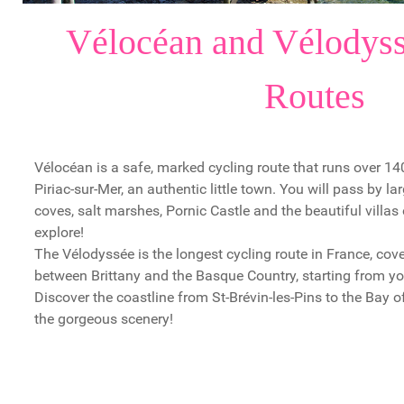
Vélocéan and Vélodyss
Routes
Vélocéan is a safe, marked cycling route that runs over 1
Piriac-sur-Mer, an authentic little town. You will pass by l
coves, salt marshes, Pornic Castle and the beautiful villas
explore!
The Vélodyssée is the longest cycling route in France, co
between Brittany and the Basque Country, starting from you
Discover the coastline from St-Brévin-les-Pins to the Bay 
the gorgeous scenery!