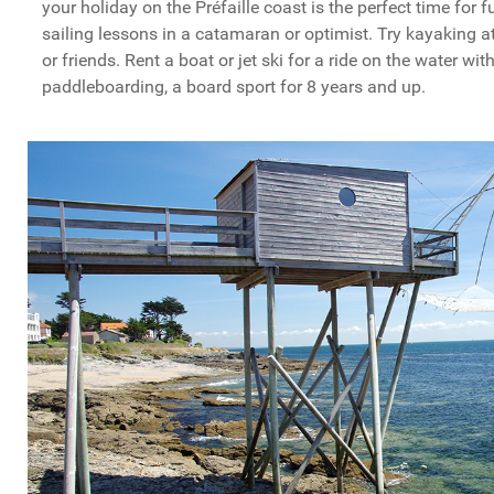
your holiday on the Préfaille coast is the perfect time for 
sailing lessons in a catamaran or optimist. Try kayaking a
or friends. Rent a boat or jet ski for a ride on the water wit
paddleboarding, a board sport for 8 years and up.