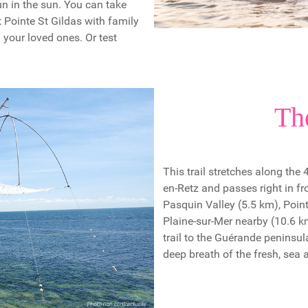
fun in the sun. You can take
t Pointe St Gildas with family
h your loved ones. Or test
Th
This trail stretches along the
en-Retz and passes right in f
Pasquin Valley (5.5 km), Point
Plaine-sur-Mer nearby (10.6 
trail to the Guérande peninsul
deep breath of the fresh, sea a