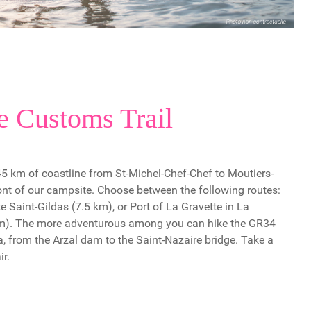
e Customs Trail
 45 km of coastline from St-Michel-Chef-Chef to Moutiers-
ront of our campsite. Choose between the following routes:
e Saint-Gildas (7.5 km), or Port of La Gravette in La
km). The more adventurous among you can hike the GR34
a, from the Arzal dam to the Saint-Nazaire bridge. Take a
ir.